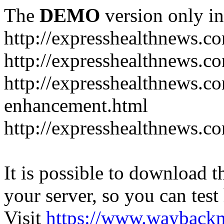
The
DEMO
version only in
http://expresshealthnews.c
http://expresshealthnews.c
http://expresshealthnews.c
enhancement.html
http://expresshealthnews.c
It is possible to download th
your server, so you can test
Visit
https://www.wayback