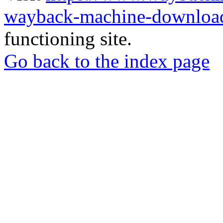
wayback-machine-download
functioning site.
Go back to the index page