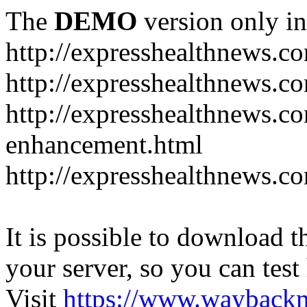
The
DEMO
version only in
http://expresshealthnews.c
http://expresshealthnews.c
http://expresshealthnews.c
enhancement.html
http://expresshealthnews.c
It is possible to download th
your server, so you can test
Visit
https://www.wayback