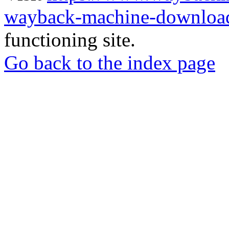
wayback-machine-download
functioning site.
Go back to the index page