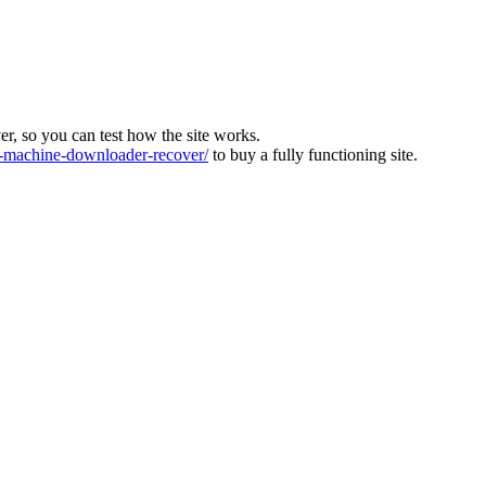
ver, so you can test how the site works.
machine-downloader-recover/
to buy a fully functioning site.