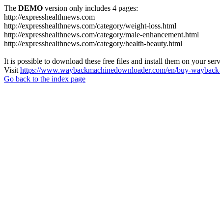
The
DEMO
version only includes 4 pages:
http://expresshealthnews.com
http://expresshealthnews.com/category/weight-loss.html
http://expresshealthnews.com/category/male-enhancement.html
http://expresshealthnews.com/category/health-beauty.html
It is possible to download these free files and install them on your ser
Visit
https://www.waybackmachinedownloader.com/en/buy-wayback-
Go back to the index page