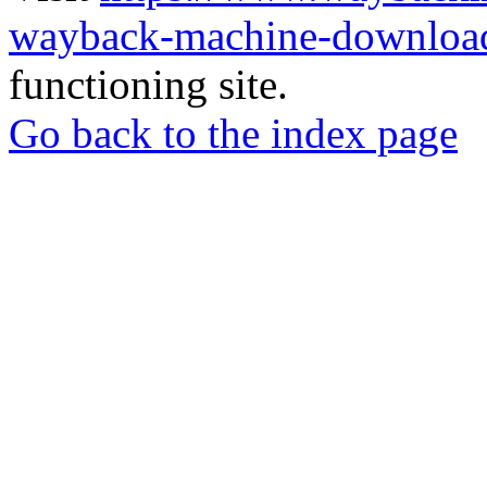
wayback-machine-download
functioning site.
Go back to the index page