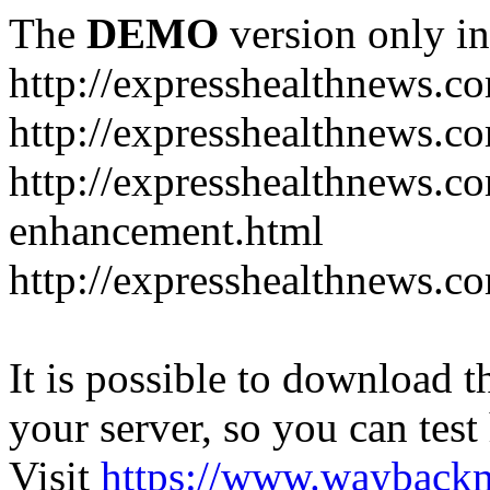
The
DEMO
version only in
http://expresshealthnews.c
http://expresshealthnews.c
http://expresshealthnews.c
enhancement.html
http://expresshealthnews.c
It is possible to download th
your server, so you can test
Visit
https://www.wayback