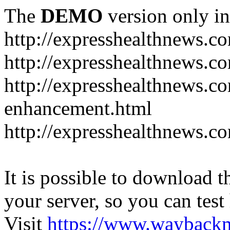
The
DEMO
version only in
http://expresshealthnews.c
http://expresshealthnews.c
http://expresshealthnews.c
enhancement.html
http://expresshealthnews.c
It is possible to download th
your server, so you can test
Visit
https://www.wayback