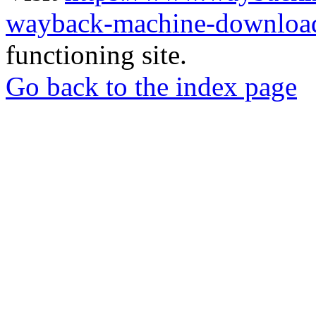
wayback-machine-download
functioning site.
Go back to the index page