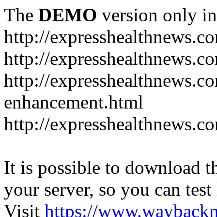
The
DEMO
version only in
http://expresshealthnews.c
http://expresshealthnews.c
http://expresshealthnews.c
enhancement.html
http://expresshealthnews.c
It is possible to download th
your server, so you can test
Visit
https://www.wayback