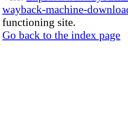
wayback-machine-download
functioning site.
Go back to the index page