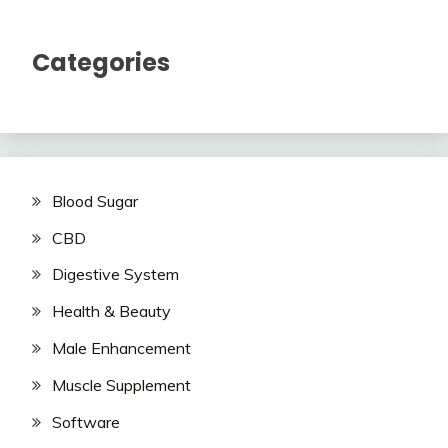
Categories
Blood Sugar
CBD
Digestive System
Health & Beauty
Male Enhancement
Muscle Supplement
Software