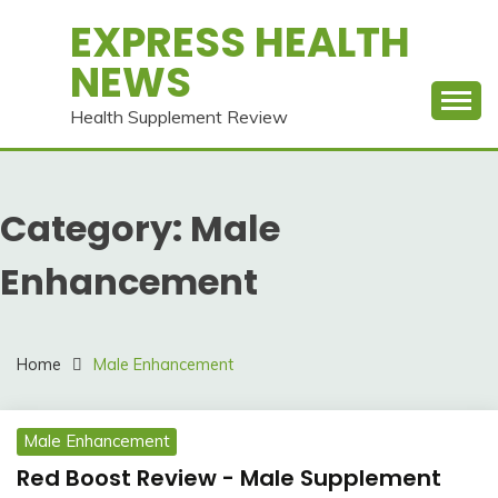
Skip
EXPRESS HEALTH
to
NEWS
content
Health Supplement Review
Category:
Male
Enhancement
Home
Male Enhancement
Male Enhancement
Red Boost Review - Male Supplement