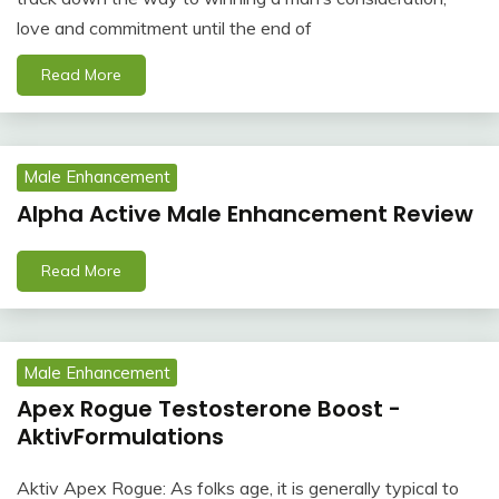
love and commitment until the end of
Read More
Male Enhancement
Alpha Active Male Enhancement Review
Read More
Male Enhancement
Apex Rogue Testosterone Boost -
AktivFormulations
Aktiv Apex Rogue: As folks age, it is generally typical to