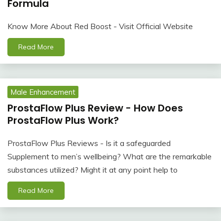
Formula
Know More About Red Boost - Visit Official Website
Read More
Male Enhancement
ProstaFlow Plus Review - How Does
ProstaFlow Plus Work?
ProstaFlow Plus Reviews - Is it a safeguarded
Supplement to men’s wellbeing? What are the remarkable
substances utilized? Might it at any point help to
Read More