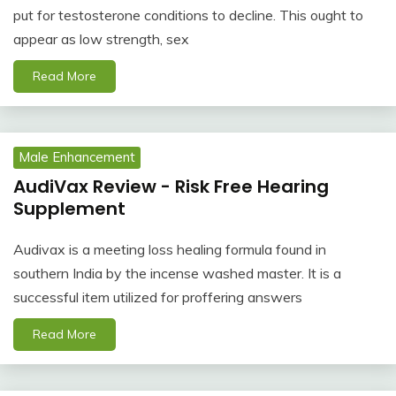
put for testosterone conditions to decline. This ought to
appear as low strength, sex
Read More
Male Enhancement
AudiVax Review - Risk Free Hearing
Supplement
Audivax is a meeting loss healing formula found in
southern India by the incense washed master. It is a
successful item utilized for proffering answers
Read More