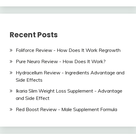
Recent Posts
Foliforce Review - How Does It Work Regrowth
Pure Neuro Review - How Does It Work?
Hydracellum Review - Ingredients Advantage and
Side Effects
Ikaria Slim Weight Loss Supplement - Advantage
and Side Effect
Red Boost Review - Male Supplement Formula