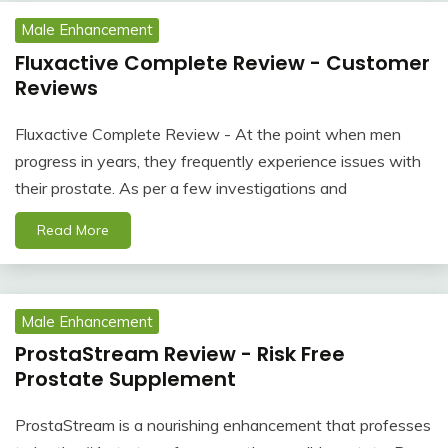
Male Enhancement
Fluxactive Complete Review - Customer
Reviews
Fluxactive Complete Review - At the point when men
progress in years, they frequently experience issues with
their prostate. As per a few investigations and
Read More
Male Enhancement
ProstaStream Review - Risk Free
Prostate Supplement
ProstaStream is a nourishing enhancement that professes