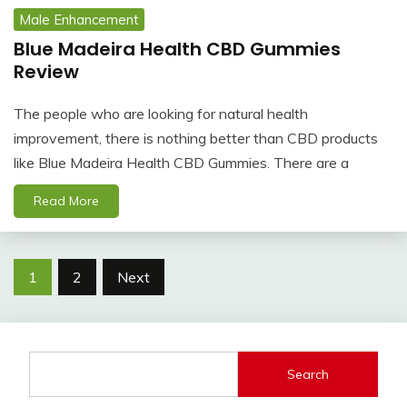
Male Enhancement
Blue Madeira Health CBD Gummies
Review
The people who are looking for natural health
improvement, there is nothing better than CBD products
like Blue Madeira Health CBD Gummies. There are a
Read More
Posts
1
2
Next
navigation
Search