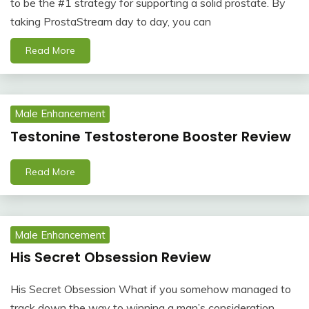
to be the #1 strategy for supporting a solid prostate. By
taking ProstaStream day to day, you can
Read More
Male Enhancement
Testonine Testosterone Booster Review
Read More
Male Enhancement
His Secret Obsession Review
His Secret Obsession What if you somehow managed to
track down the way to winning a man’s consideration,