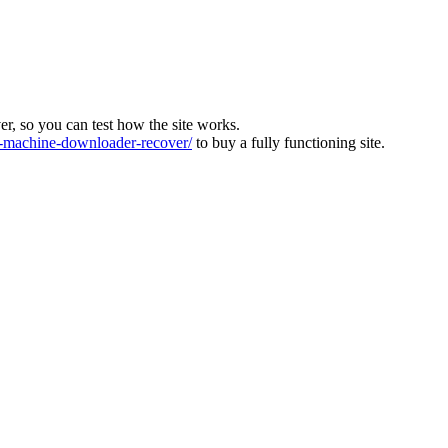
ver, so you can test how the site works.
machine-downloader-recover/
to buy a fully functioning site.