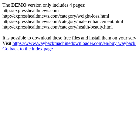
The
DEMO
version only includes 4 pages:
http://expresshealthnews.com
http://expresshealthnews.com/category/weight-loss.html
http://expresshealthnews.com/category/male-enhancement.html
http://expresshealthnews.com/category/health-beauty.html
It is possible to download these free files and install them on your ser
Visit
https://www.waybackmachinedownloader.com/en/buy-wayback-
Go back to the index page