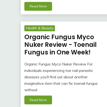
Read More
Health & Beauty
Organic Fungus Myco
Nuker Review - Toenail
Fungus in One Week!
Organic Fungus Myco Nuker Review For
individuals experiencing toe nail parasitic
diseases you’ll find out about another
imaginative item that can fix toenail fungus
without
Read More