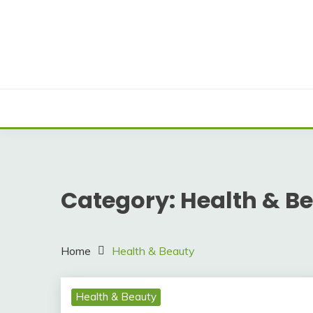
Skip
to
content
Category:
Health & B
Home
Health & Beauty
Health & Beauty