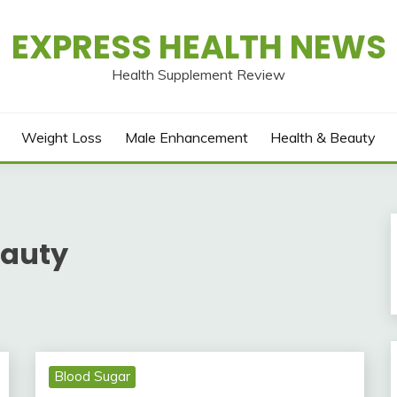
EXPRESS HEALTH NEWS
Health Supplement Review
Weight Loss
Male Enhancement
Health & Beauty
eauty
Blood Sugar