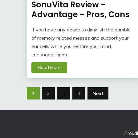
SonuVita Review -
Advantage - Pros, Cons
If you have any desire to diminish the gamble
of memory related messes and support your
ear cells while you restore your mind,
contingent upon
Read More
Posts
1
2
…
4
Next
navigation
Proud