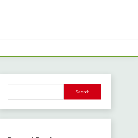
Search