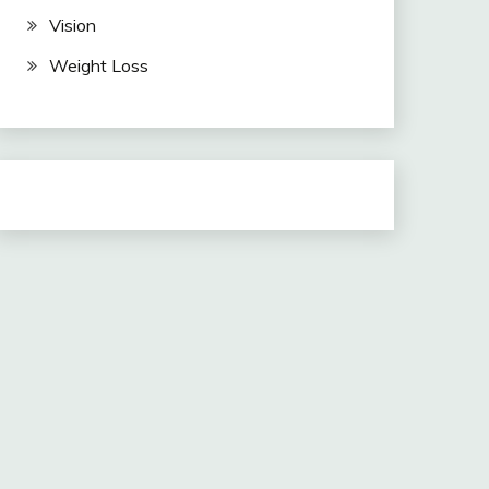
Vision
Weight Loss