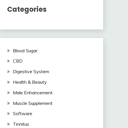
Categories
Blood Sugar
CBD
Digestive System
Health & Beauty
Male Enhancement
Muscle Supplement
Software
Tinnitus