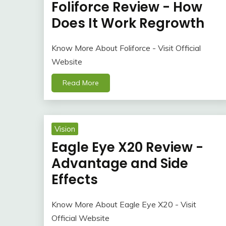
Foliforce Review - How
Does It Work Regrowth
Know More About Foliforce - Visit Official
Website
Read More
Vision
Eagle Eye X20 Review -
Advantage and Side
Effects
Know More About Eagle Eye X20 - Visit
Official Website