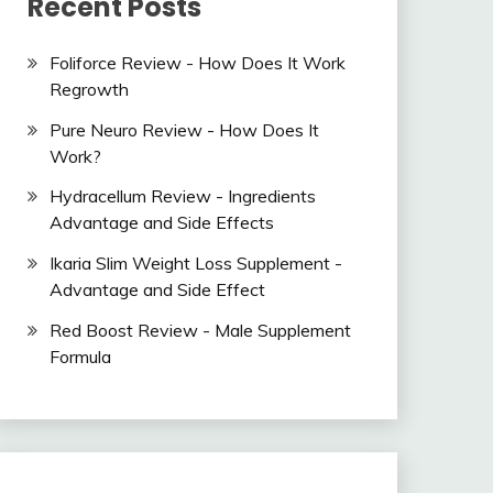
Recent Posts
Foliforce Review - How Does It Work
Regrowth
Pure Neuro Review - How Does It
Work?
Hydracellum Review - Ingredients
Advantage and Side Effects
Ikaria Slim Weight Loss Supplement -
Advantage and Side Effect
Red Boost Review - Male Supplement
Formula