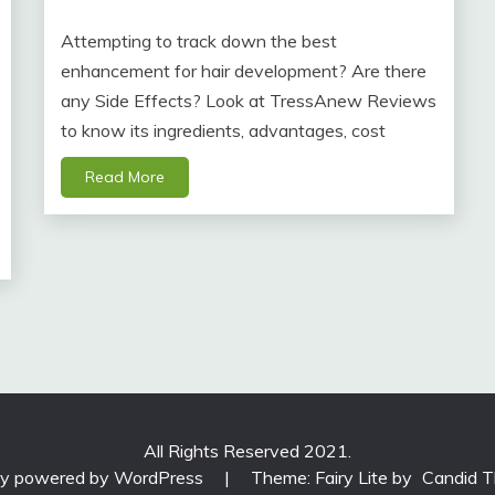
Attempting to track down the best
enhancement for hair development? Are there
any Side Effects? Look at TressAnew Reviews
to know its ingredients, advantages, cost
Read More
All Rights Reserved 2021.
ly powered by WordPress
|
Theme: Fairy Lite by
Candid 