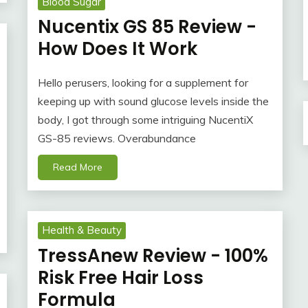
Blood Sugar
Nucentix GS 85 Review -
How Does It Work
Hello perusers, looking for a supplement for
keeping up with sound glucose levels inside the
body, I got through some intriguing NucentiX
GS-85 reviews. Overabundance
Read More
Health & Beauty
TressAnew Review - 100%
Risk Free Hair Loss
Formula