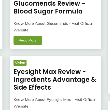
Glucomends Review -
Blood Sugar Formula
Know More About Glucomends - Visit Official
Website
Read More
Vision
Eyesight Max Review -
Ingredients Advantage &
Side Effects
Know More About Eyesight Max - Visit Official
Website