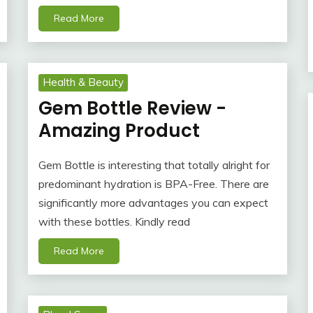
Read More
Health & Beauty
Gem Bottle Review -
Amazing Product
Gem Bottle is interesting that totally alright for
predominant hydration is BPA-Free. There are
significantly more advantages you can expect
with these bottles. Kindly read
Read More