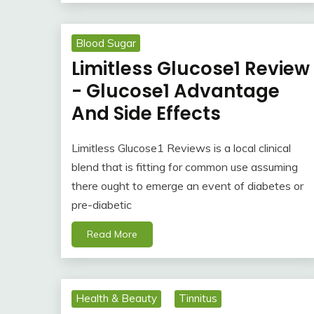
Blood Sugar
Limitless Glucose1 Review
- Glucose1 Advantage
And Side Effects
Limitless Glucose1 Reviews is a local clinical
blend that is fitting for common use assuming
there ought to emerge an event of diabetes or
pre-diabetic
Read More
Health & Beauty
Tinnitus