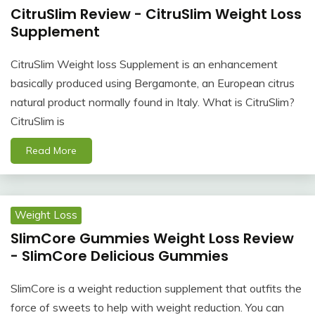
CitruSlim Review - CitruSlim Weight Loss
Supplement
CitruSlim Weight loss Supplement is an enhancement
basically produced using Bergamonte, an European citrus
natural product normally found in Italy. What is CitruSlim?
CitruSlim is
Read More
Weight Loss
SlimCore Gummies Weight Loss Review
- SlimCore Delicious Gummies
SlimCore is a weight reduction supplement that outfits the
force of sweets to help with weight reduction. You can