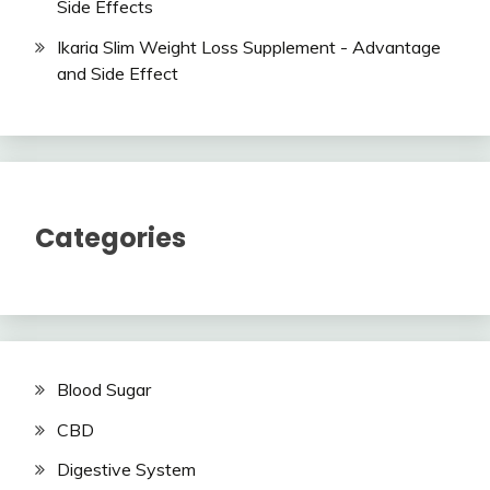
Side Effects
Ikaria Slim Weight Loss Supplement - Advantage
and Side Effect
Categories
Blood Sugar
CBD
Digestive System