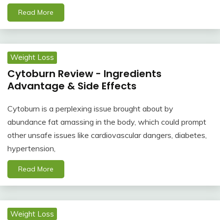
Read More
Weight Loss
Cytoburn Review - Ingredients
Advantage & Side Effects
Cytoburn is a perplexing issue brought about by
abundance fat amassing in the body, which could prompt
other unsafe issues like cardiovascular dangers, diabetes,
hypertension,
Read More
Weight Loss