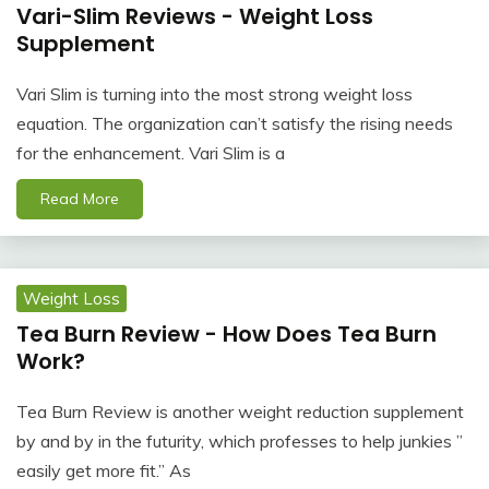
Vari-Slim Reviews - Weight Loss
Supplement
Vari Slim is turning into the most strong weight loss
equation. The organization can’t satisfy the rising needs
for the enhancement. Vari Slim is a
Read More
Weight Loss
Tea Burn Review - How Does Tea Burn
Work?
Tea Burn Review is another weight reduction supplement
by and by in the futurity, which professes to help junkies ”
easily get more fit.” As