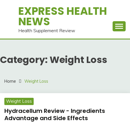
Skip
EXPRESS HEALTH
to
NEWS
content
Health Supplement Review
Category:
Weight Loss
Home
Weight Loss
Weight Loss
Hydracellum Review - Ingredients
Advantage and Side Effects