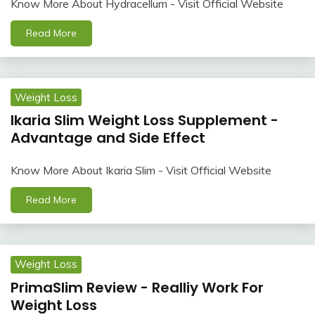
Know More About Hydracellum - Visit Official Website
Read More
Weight Loss
Ikaria Slim Weight Loss Supplement -
Advantage and Side Effect
Know More About Ikaria Slim - Visit Official Website
Read More
Weight Loss
PrimaSlim Review - Realliy Work For
Weight Loss