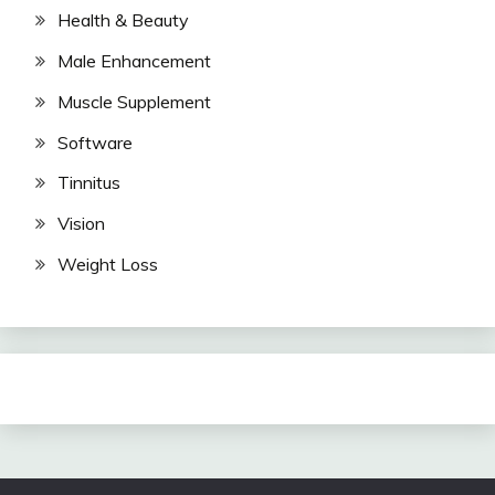
Health & Beauty
Male Enhancement
Muscle Supplement
Software
Tinnitus
Vision
Weight Loss