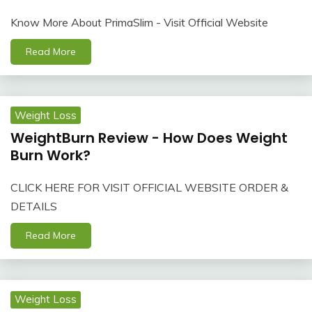
Know More About PrimaSlim - Visit Official Website
Read More
Weight Loss
WeightBurn Review - How Does Weight
Burn Work?
CLICK HERE FOR VISIT OFFICIAL WEBSITE ORDER &
DETAILS
Read More
Weight Loss