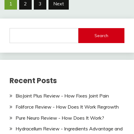
Posts
1
2
3
Next
navigation
Search
Recent Posts
BioJoint Plus Review - How Fixes Joint Pain
Foliforce Review - How Does It Work Regrowth
Pure Neuro Review - How Does It Work?
Hydracellum Review - Ingredients Advantage and