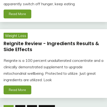
apparently switch off hunger, keep eating
Read More
Weight Loss
ReIgnite Review - Ingredients Results &
Side Effects
Reignite is a 100 percent unadulterated concentrate and a
clinically demonstrated supplement to upgrade
mitochondrial wellbeing. Protected to utilize. Just great
ingredients are utilized. Look
Read More