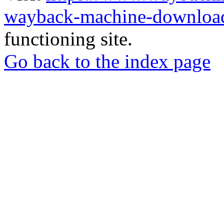
wayback-machine-download
functioning site.
Go back to the index page