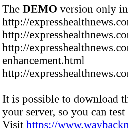
The
DEMO
version only in
http://expresshealthnews.c
http://expresshealthnews.c
http://expresshealthnews.c
enhancement.html
http://expresshealthnews.c
It is possible to download th
your server, so you can test
Visit
https://www.wayback